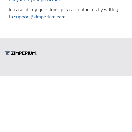
In case of any questions, please contact us by writing
to
support@zimperium.com
.