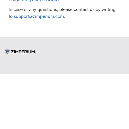
In case of any questions, please contact us by writing
to
support@zimperium.com
.