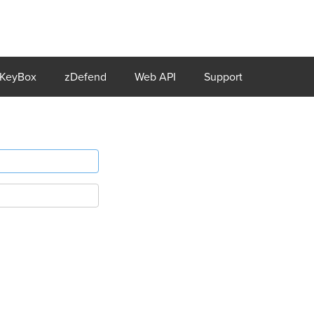
KeyBox
zDefend
Web API
Support