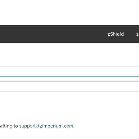
zShield
z
riting to
support@zimperium.com
.