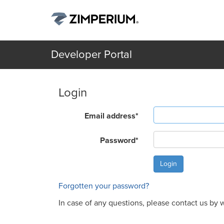
Developer Portal
Login
Email address
*
Password
*
Forgotten your password?
In case of any questions, please contact us by w